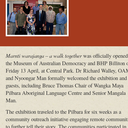
Marnti warajanga – a walk together
was officially opened
the Museum of Australian Democracy and BHP Billiton 
Friday 13 April, at Central Park. Dr Richard Walley, O
and Nyoongar Man formally welcomed the exhibition and
guests, including Bruce Thomas Chair of Wangka Maya
Pilbara Aboriginal Language Centre and Senior Mangala
Man.
The exhibition traveled to the Pilbara for six weeks as a
community outreach initiative engaging remote communit
to further tell their story. The communities participated in