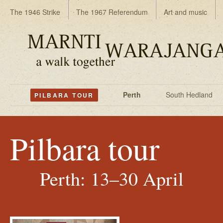
The 1946 Strike
The 1967 Referendum
Art and music
Perth
South Hedland
PILBARA TOUR
Pilbara tour
Perth: 13–30 April