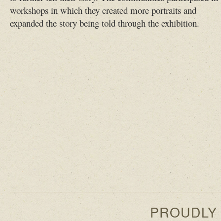
workshops in which they created more portraits and
expanded the story being told through the exhibition.
PROUDLY