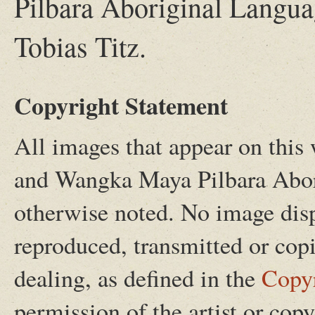
Pilbara Aboriginal Langua
Tobias Titz.
Copyright Statement
All images that appear on this w
and Wangka Maya Pilbara Abor
otherwise noted. No image disp
reproduced, transmitted or copi
dealing, as defined in the
Copy
permission of the artist or cop