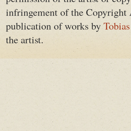
infringement of the Copyright 
publication of works by
Tobias
the artist.