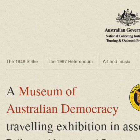
The 1946 Strike
The 1967 Referendum
Art and music
A
Museum of
Australian Democracy
travelling exhibition in 